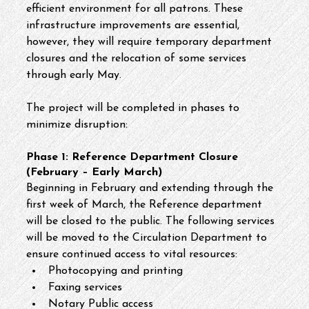
efficient environment for all patrons. These 
infrastructure improvements are essential, 
however, they will require temporary department 
closures and the relocation of some services 
through early May.
The project will be completed in phases to 
minimize disruption:
Phase 1: Reference Department Closure 
(February – Early March)
Beginning in February and extending through the 
first week of March, the Reference department 
will be closed to the public. The following services 
will be moved to the Circulation Department to 
ensure continued access to vital resources:
Photocopying and printing
Faxing services
Notary Public access