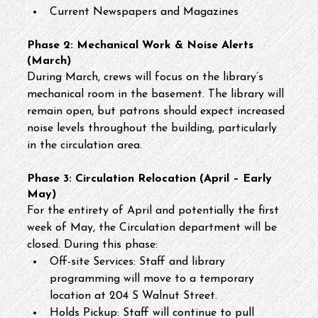
Current Newspapers and Magazines
Phase 2: Mechanical Work & Noise Alerts 
(March)
During March, crews will focus on the library’s 
mechanical room in the basement. The library will 
remain open, but patrons should expect increased 
noise levels throughout the building, particularly 
in the circulation area.
Phase 3: Circulation Relocation (April – Early 
May)
For the entirety of April and potentially the first 
week of May, the Circulation department will be 
closed. During this phase:
Off-site Services: Staff and library 
programming will move to a temporary 
location at 204 S Walnut Street.
Holds Pickup: Staff will continue to pull 