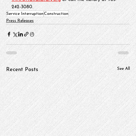
242-3080.
Service Interruption
Construction
Press Releases
See All
Recent Posts