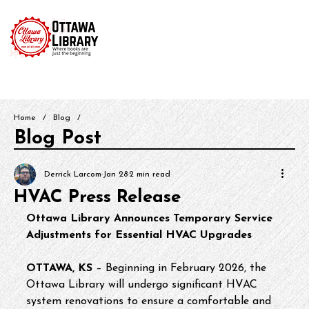
Home
/
Blog
/
Blog Post
Derrick Larcom
Jan 28
2 min read
HVAC Press Release
Ottawa Library Announces Temporary Service 
Adjustments for Essential HVAC Upgrades
OTTAWA, KS
 – Beginning in February 2026, the 
Ottawa Library will undergo significant HVAC 
system renovations to ensure a comfortable and 