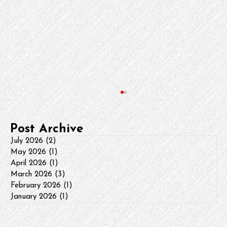
Post Archive
July 2026
(2)
2 posts
May 2026
(1)
1 post
April 2026
(1)
1 post
March 2026
(3)
3 posts
HVAC Press Release Update
February 2026
(1)
1 post
January 2026
(1)
1 post