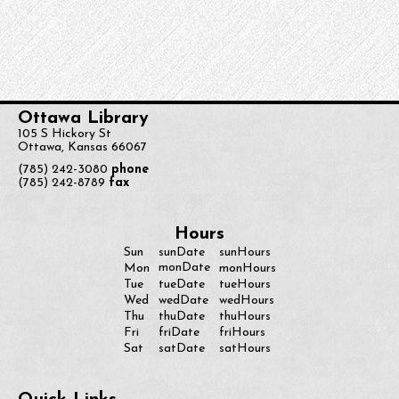
Ottawa Library
105 S Hickory St
Ottawa, Kansas 66067
(785) 242-3080
phone
(785) 242-8789
fax
Hours
Sun
sunDate
sunHours
monDate
Mon
monHours
Tue
tueDate
tueHours
Wed
wedDate
wedHours
Thu
thuDate
thuHours
Fri
friDate
friHours
Sat
satDate
satHours