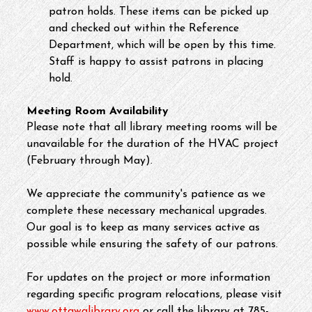
patron holds. These items can be picked up 
and checked out within the Reference 
Department, which will be open by this time. 
Staff is happy to assist patrons in placing 
hold.
Meeting Room Availability
Please note that all library meeting rooms will be 
unavailable for the duration of the HVAC project 
(February through May).
We appreciate the community's patience as we 
complete these necessary mechanical upgrades. 
Our goal is to keep as many services active as 
possible while ensuring the safety of our patrons.
For updates on the project or more information 
regarding specific program relocations, please visit 
www.ottawalibrary.org
 or call the library at 785-