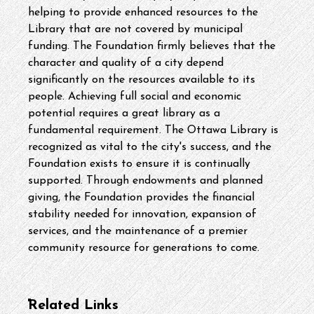
helping to provide enhanced resources to the 
Library that are not covered by municipal 
funding. The Foundation firmly believes that the 
character and quality of a city depend 
significantly on the resources available to its 
people. Achieving full social and economic 
potential requires a great library as a 
fundamental requirement. The Ottawa Library is 
recognized as vital to the city's success, and the 
Foundation exists to ensure it is continually 
supported. Through endowments and planned 
giving, the Foundation provides the financial 
stability needed for innovation, expansion of 
services, and the maintenance of a premier 
community resource for generations to come.
Related Links