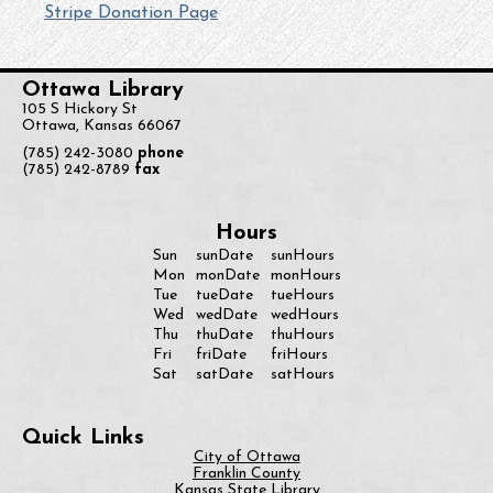
Stripe Donation Page
Ottawa Library
105 S Hickory St
Ottawa, Kansas 66067
(785) 242-3080
phone
(785) 242-8789
fax
Hours
Sun
sunDate
sunHours
monDate
Mon
monHours
Tue
tueDate
tueHours
Wed
wedDate
wedHours
Thu
thuDate
thuHours
Fri
friDate
friHours
Sat
satDate
satHours
Quick Links
City of Ottawa
Franklin County
Kansas State Library