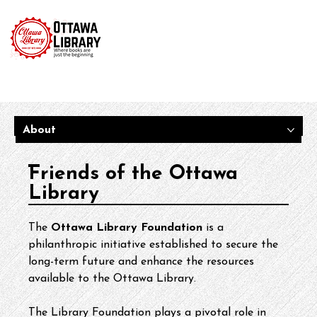
About
Friends of the Ottawa
Library
The 
Ottawa Library Foundation
 is a 
philanthropic initiative established to secure the 
long-term future and enhance the resources 
available to the Ottawa Library.
The Library Foundation plays a pivotal role in 