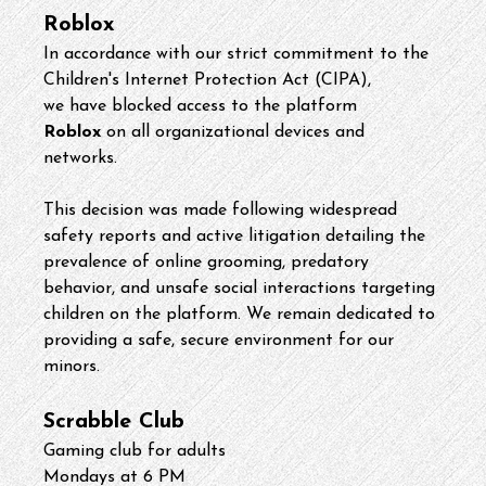
Roblox
In accordance with our strict commitment to the 
Children's Internet Protection Act (CIPA), 
we have blocked access to the platform 
Roblox
 on all organizational devices and 
networks.
This decision was made following widespread 
safety reports and active litigation detailing the 
prevalence of online grooming, predatory 
behavior, and unsafe social interactions targeting 
children on the platform. We remain dedicated to 
providing a safe, secure environment for our 
minors. 
Scrabble Club
Gaming club for adults
Mondays at 6 PM