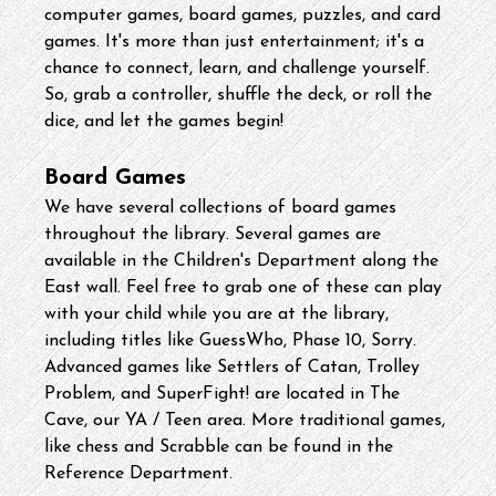
computer games, board games, puzzles, and card 
games. It's more than just entertainment; it's a 
chance to connect, learn, and challenge yourself. 
So, grab a controller, shuffle the deck, or roll the 
dice, and let the games begin!
Board Games
We have several collections of board games 
throughout the library. Several games are 
available in the Children's Department along the 
East wall. Feel free to grab one of these can play 
with your child while you are at the library, 
including titles like GuessWho, Phase 10, Sorry. 
Advanced games like Settlers of Catan, Trolley 
Problem, and SuperFight! are located in The 
Cave, our YA / Teen area. More traditional games, 
like chess and Scrabble can be found in the 
Reference Department.