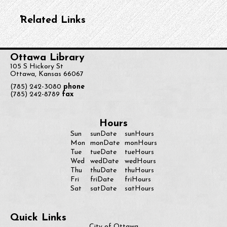
Related Links
Ottawa Library
105 S Hickory St
Ottawa, Kansas 66067
(785) 242-3080
phone
(785) 242-8789
fax
Hours
Sun
sunDate
sunHours
monDate
Mon
monHours
Tue
tueDate
tueHours
Wed
wedDate
wedHours
Thu
thuDate
thuHours
Fri
friDate
friHours
Sat
satDate
satHours
Quick Links
City of Ottawa