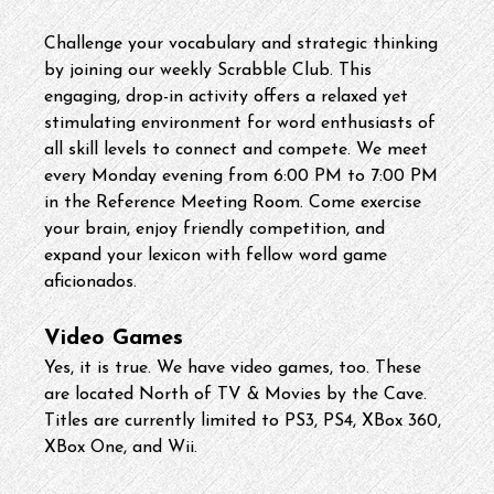
Challenge your vocabulary and strategic thinking 
by joining our weekly Scrabble Club. This 
engaging, drop-in activity offers a relaxed yet 
stimulating environment for word enthusiasts of 
all skill levels to connect and compete. We meet 
every Monday evening from 6:00 PM to 7:00 PM 
in the Reference Meeting Room. Come exercise 
your brain, enjoy friendly competition, and 
expand your lexicon with fellow word game 
aficionados.
Video Games
Yes, it is true. We have video games, too. These 
are located North of TV & Movies by the Cave. 
Titles are currently limited to PS3, PS4, XBox 360, 
XBox One, and Wii.