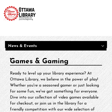
News & Events
Games & Gaming
Ready to level up your library experience? At 
Ottawa Library, we believe in the power of play! 
Whether you're a seasoned gamer or just looking 
for some fun, we've got something for everyone. 
Dive into our collection of video games available 
for checkout, or join us in the library for a 
friendly competition with our wide selection of 