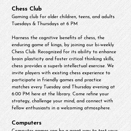
Chess Club
Gaming club for older children, teens, and adults
Tuesdays & Thursdays at 6 PM
Harness the cognitive benefits of chess, the 
enduring game of kings, by joining our bi-weekly 
Chess Club. Recognized for its ability to enhance 
brain plasticity and foster critical thinking skills, 
chess provides a superb intellectual exercise. We 
invite players with existing chess experience to 
participate in friendly games and practice 
matches every Tuesday and Thursday evening at 
6:00 PM here at the library. Come refine your 
strategy, challenge your mind, and connect with 
fellow enthusiasts in a welcoming atmosphere.
Computers