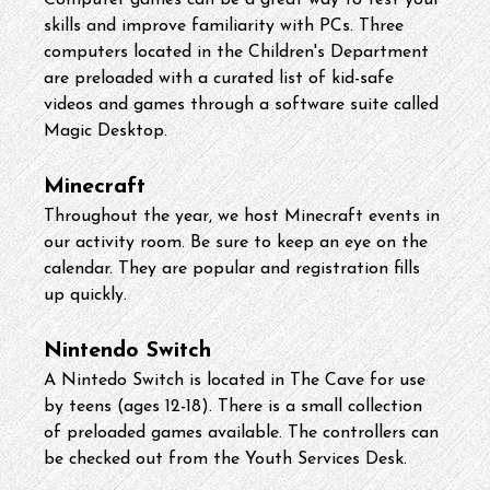
Computer games can be a great way to test your 
skills and improve familiarity with PCs. Three 
computers located in the Children's Department 
are preloaded with a curated list of kid-safe 
videos and games through a software suite called 
Magic Desktop.
Minecraft
Throughout the year, we host Minecraft events in 
our activity room. Be sure to keep an eye on the 
calendar. They are popular and registration fills 
up quickly.
Nintendo Switch
A Nintedo Switch is located in The Cave for use 
by teens (ages 12-18). There is a small collection 
of preloaded games available. The controllers can 
be checked out from the Youth Services Desk.