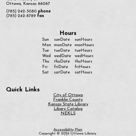
Ottawa, Kansas 66067
(785) 242-3080
phone
(785) 242-8789
fax
Hours
Sun
sunDate
sunHours
monDate
Mon
monHours
Tue
tueDate
tueHours
Wed
wedDate
wedHours
Thu
thuDate
thuHours
Fri
friDate
friHours
Sat
satDate
satHours
Quick Links
City of Ottawa
Franklin County
Kansas State Library
Libary Catalog
NEKLS
Accessibility Plan
Copyright © 2026 Ottawa Library.