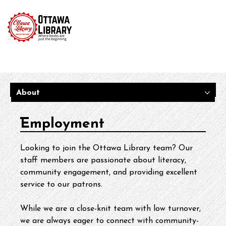
About
Employment
Looking to join the Ottawa Library team? Our 
staff members are passionate about literacy, 
community engagement, and providing excellent 
service to our patrons.
While we are a close-knit team with low turnover, 
we are always eager to connect with community-