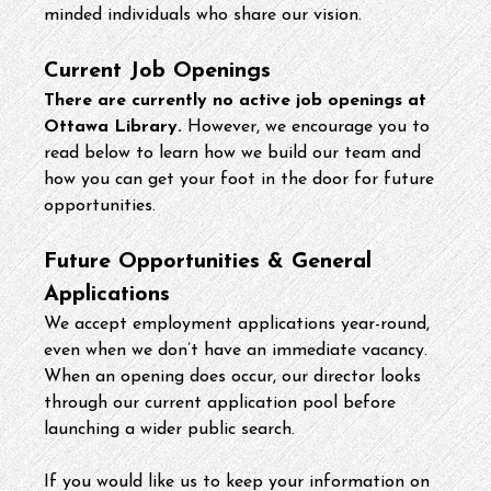
minded individuals who share our vision.
Current Job Openings
There are currently no active job openings at 
Ottawa Library.
 However, we encourage you to 
read below to learn how we build our team and 
how you can get your foot in the door for future 
opportunities.
Future Opportunities & General 
Applications
We accept employment applications year-round, 
even when we don’t have an immediate vacancy. 
When an opening does occur, our director looks 
through our current application pool before 
launching a wider public search.
If you would like us to keep your information on 