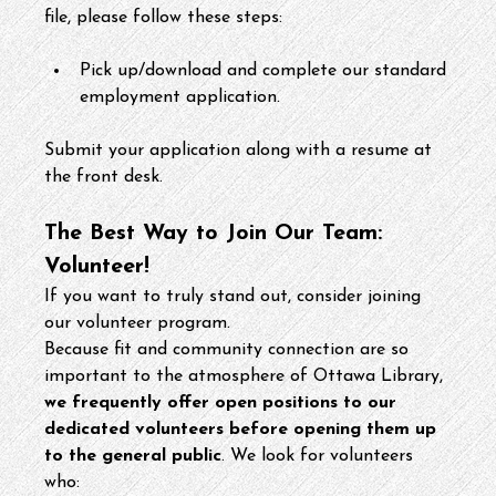
file, please follow these steps:
Pick up/download and complete our standard 
employment application.
Submit your application along with a resume at 
the front desk.
The Best Way to Join Our Team: 
Volunteer!
If you want to truly stand out, consider joining 
our volunteer program.
Because fit and community connection are so 
important to the atmosphere of Ottawa Library, 
we frequently offer open positions to our 
dedicated volunteers before opening them up 
to the general public
. We look for volunteers 
who: