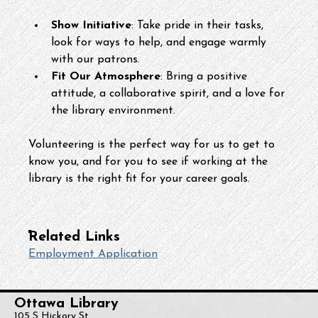
Show Initiative
: Take pride in their tasks, 
look for ways to help, and engage warmly 
with our patrons.
Fit Our Atmosphere
: Bring a positive 
attitude, a collaborative spirit, and a love for 
the library environment.
Volunteering is the perfect way for us to get to 
know you, and for you to see if working at the 
library is the right fit for your career goals.
Related Links
Employment Application
Ottawa Library
105 S Hickory St