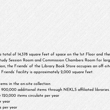
 a total of 14,378 square feet of space on the 1st Floor and t
Study Session Room and Commission Chambers Room for larger
ion, the Friends’ of the Library Book Store occupies an off-site
e Friends’ facility is approximately 2,000 square feet.
ems in the on-site collection
 900,000 additional items through NEKLS affiliated libraries.
 120,000 items circulate per year
r year
rs per year