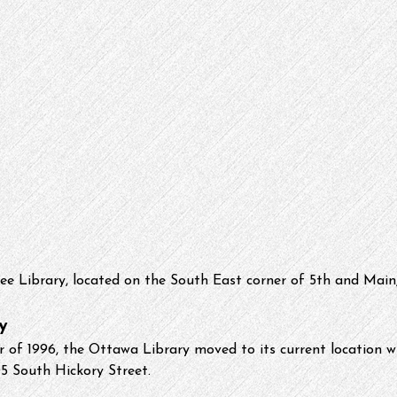
ee Library, located on the South East corner of 5th and Main,
y
of 1996, the Ottawa Library moved to its current location wi
5 South Hickory Street. 