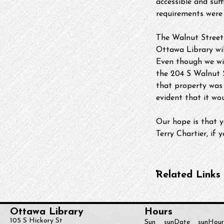
accessible and suf
requirements were 
The Walnut Street 
Ottawa Library will
Even though we wil
the 204 S Walnut S
that property was 
evident that it wo
Our hope is that y
Terry Chartier, if
Related Links
Ottawa Library
Hours
105 S Hickory St
Sun
sunDate
sunHour