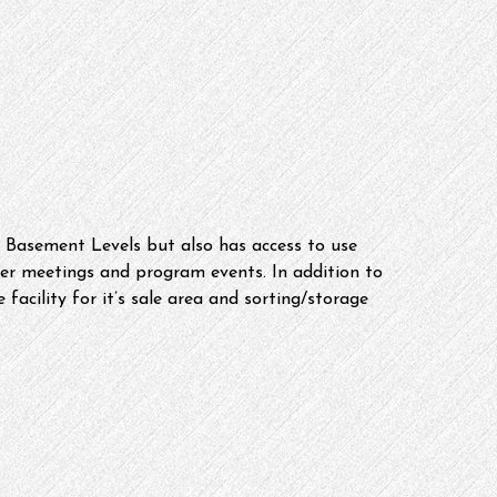
he Basement Levels but also has access to use 
 meetings and program events. In addition to 
 facility for it’s sale area and sorting/storage 