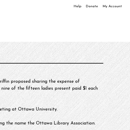
Help
Donate
My Account
iffin proposed sharing the expense of 
nine of the fifteen ladies present paid $1 each 
ting at Ottawa University. 
ing the name the Ottawa Library Association.