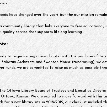
lders
eeds have changed over the years but the our mission remain
a community library that links everyone to free educational, 
 quality service that supports lifelong learning. 
pter
eady to begin writing a new chapter with the purchase of two 
h Sabatini Architects and Swanson House (fundraising), we de
yer funds, we are committed to raise as much as possible thr
the Ottawa Library Board of Trustees and Executive Director,
 Ottawa, Kansas. We are excited to move forward with this a
h for a new library site in 2018/2019, our checklist included 