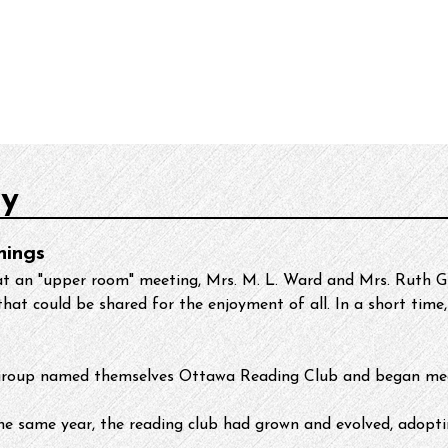
urces
About
ry
nings
at an "upper room" meeting, Mrs. M. L. Ward and Mrs. Ruth Gr
hat could be shared for the enjoyment of all. In a short time, 
ng group named themselves Ottawa Reading Club and began mee
he same year, the reading club had grown and evolved, adopt