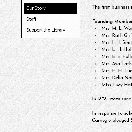
The first business
Our Story
Staff
Founding Member
Mrs. M. L. Wa
Support the Library
Mrs. Ruth Grif
Mrs. H. J. Smi
Mrs. L. H. Hol
Mrs. E. E. Full
Mrs. Asa Lath
Mrs. H. H. Lu
Mrs. Delia Nor
Miss Lucy Ha
In 1878, state sena
In response to sol
Carnegie pledged $1