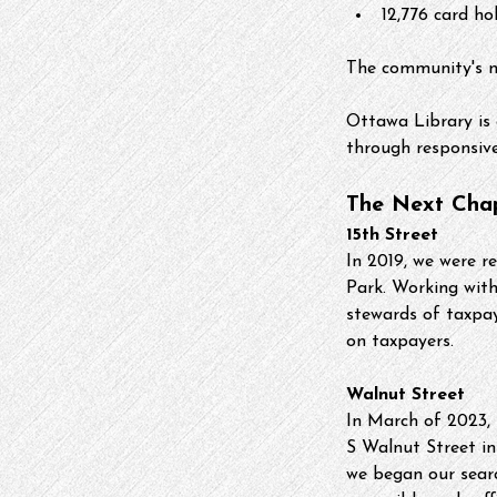
12,776 card ho
The community's n
Ottawa Library is 
through responsive,
The Next Cha
15th Street
In 2019, we were r
Park. Working wit
stewards of taxpa
on taxpayers.
Walnut Street
In March of 2023, 
S Walnut Street in
we began our searc