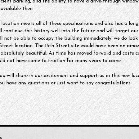
ficient parking, and the ability to have a drive-through windo
available then.
location meets all of these specifications and also has a long
 continue this history well into the future and will target our
l not be able to occupy the building immediately, we do loo
treet location. The 15th Street site would have been an amazi
absolutely beautiful. As time has moved forward and costs co
uld not have come to fruition for many years to come.
ou will share in our excitement and support us in this new loca
 you have any questions or just want to say congratulations.
s