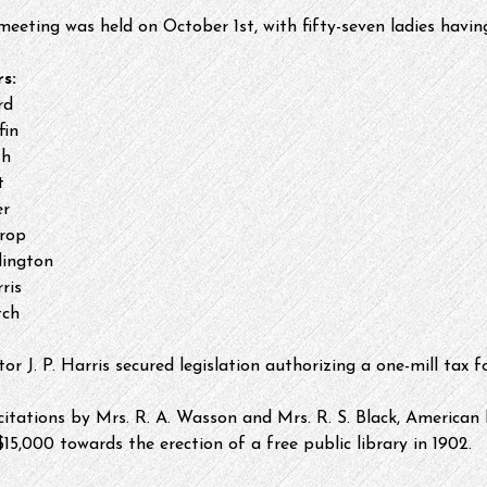
 meeting was held on October 1st, with fifty-seven ladies havin
s:
rd
fin
th
t
er
rop
dington
ris
tch
tor J. P. Harris secured legislation authorizing a one-mill tax f
icitations by Mrs. R. A. Wasson and Mrs. R. S. Black, American
5,000 towards the erection of a free public library​ in 1902.