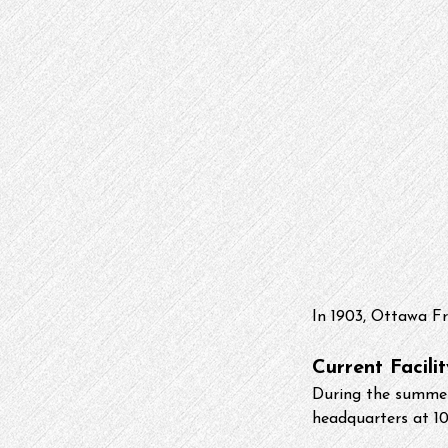
In 1903, Ottawa Fr
Current Facilit
During the summer 
headquarters at 10