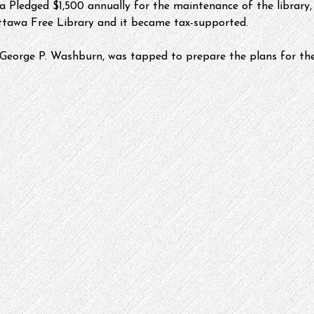
 Pledged $1,500 annually for the maintenance of the library, 
ttawa Free Library and it became tax-supported.
George P. Washburn, was tapped to prepare the plans for the