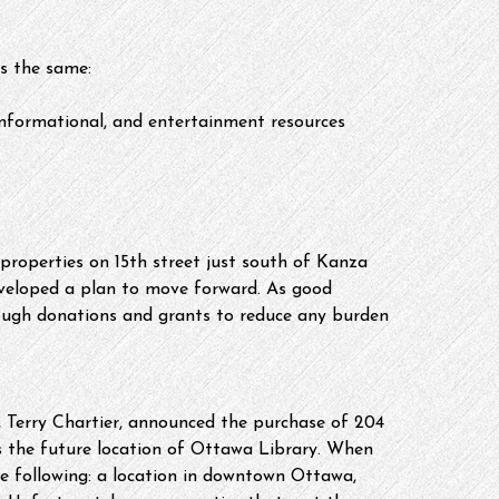
s the same:
informational, and entertainment resources 
properties on 15th street just south of Kanza 
veloped a plan to move forward. As good 
ough donations and grants to reduce any burden 
 Terry Chartier, announced the purchase of 204 
s the future location of Ottawa Library. When 
the following: a location in downtown Ottawa, 