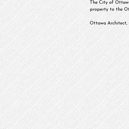
The City of Ottawa
property to the O
Ottawa Architect, 