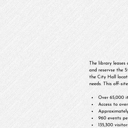
The library leases
and reservse the 
the City Hall locat
needs. This off-sit
Over 65,000 it
Access to over
Approximately
960 events pe
135,300 visito