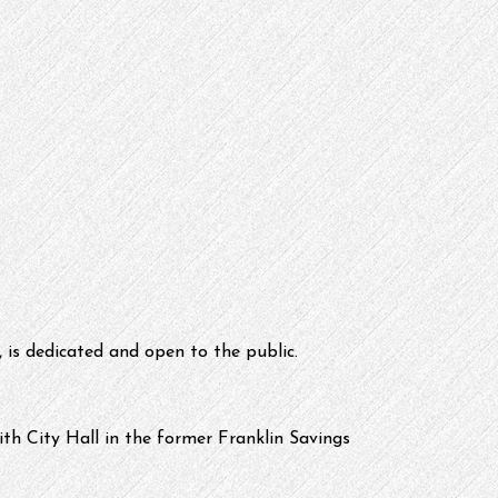
 is dedicated and open to the public.
th City Hall in the former Franklin Savings 