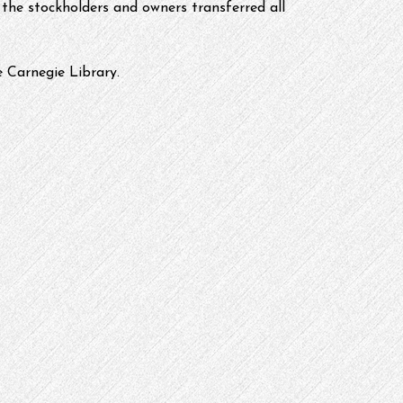
the stockholders and owners transferred all 
 Carnegie Library.