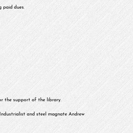
g paid dues.
or the support of the library.
 Industrialist and steel magnate Andrew 