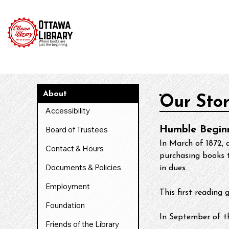
Home
Catalog
News & Events
Services & Reso
About
Our Sto
Accessibility
Board of Trustees
Humble Begin
In March of 1872, 
Contact & Hours
purchasing books t
Documents & Policies
in dues.
Employment
​This first readi
Foundation
In September of t
Friends of the Library