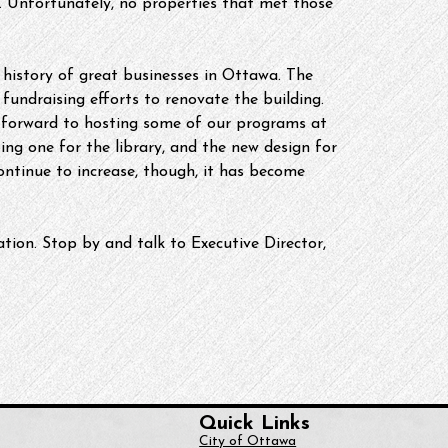
w. Unfortunately, no properties that met those 
 history of great businesses in Ottawa. The 
 fundraising efforts to renovate the building. 
k forward to hosting some of our programs at 
ng one for the library, and the new design for 
ntinue to increase, though, it has become 
tion. Stop by and talk to Executive Director, 
Quick Links
City of Ottawa