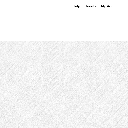
Help
Donate
My Account