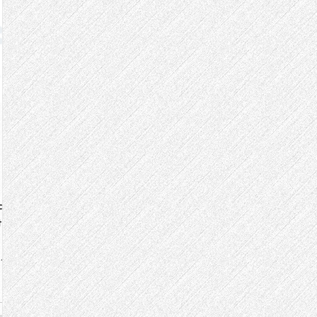
a
to
our