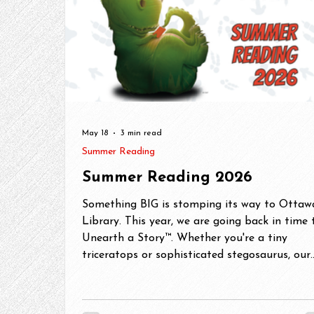
May 18
3 min read
Summer Reading
Summer Reading 2026
Something BIG is stomping its way to Ottaw
Library. This year, we are going back in time 
Unearth a Story™. Whether you're a tiny
triceratops or sophisticated stegosaurus, our
Summer Reading Challege has something for
you! Grab your excavation tools (okey, just y
library card) and get ready to dig into some