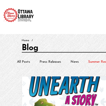
Home
Catalog
News & Events
Services & Reso
Home
/
Blog
All Posts
Press Releases
News
Summer Rea