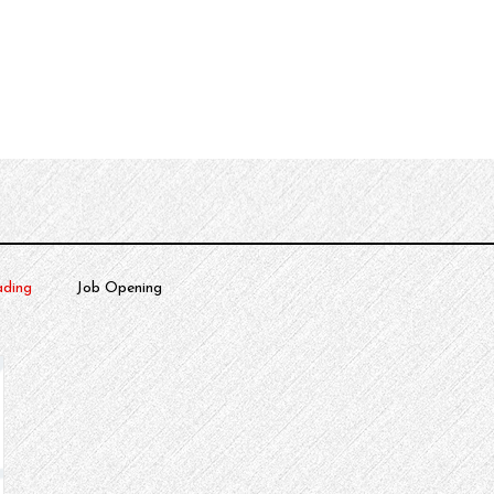
urces
About
ding
Job Opening